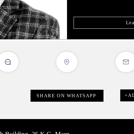
Lea
+A
SHARE ON WHATSAPP
sh Building, 26 K.G. Marg,