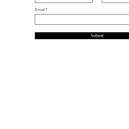
Email
Submit