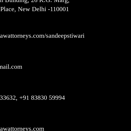
Place, New Delhi -110001
wattorneys.com/sandeepstiwari
ail.com
33632, +91 83830 59994
awattorneys.com