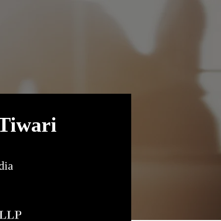
Tiwari
dia