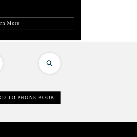
rn More
DD TO PHONE BOOK