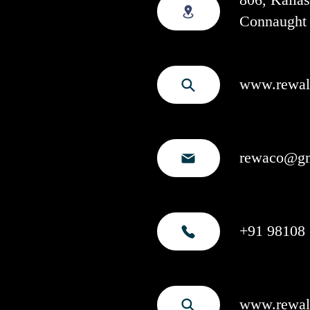
Connaught 
www.rewala
rewaco@gm
+91 98108 
www.rewal