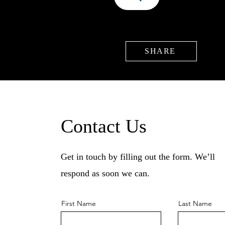
SHARE
Contact Us
Get in touch by filling out the form. We’ll
respond as soon we can.
First Name
Last Name