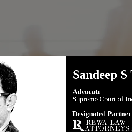
Sandeep S 
Advocate
Supreme Court of In
Designated Partner