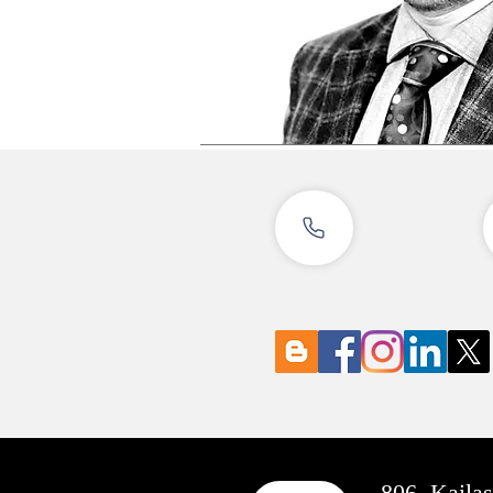
806, Kaila