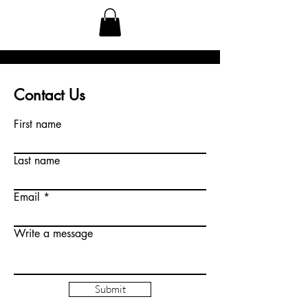
Contact Us
First name
Last name
Email
Write a message
Submit