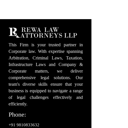
This Firm is your trusted partner in
Corporate law. With expertise spanning
Arbitration, Criminal Laws, Taxation,
Infrastructure Laws and Company &
Corporate matters, we deliver
comprehensive legal solutions. Our
team's diverse skills ensure that your
business is equipped to navigate a range
of legal challenges effectively and
efficiently.
Phone:
+91 9810833632