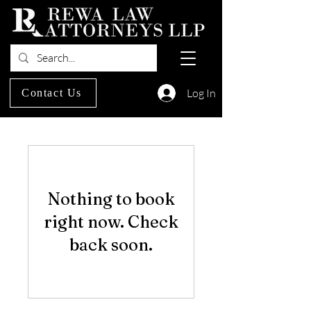
Log In
Contact Us
Nothing to book
right now. Check
back soon.