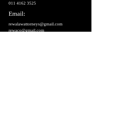
‎011 4162 3525
Email:
rewalawattorneys@gmail.com
rewaco@gmail.com
Address:
806, Kailash Building, 26 K.G. Marg,
Connaught Place, New Delhi -110001